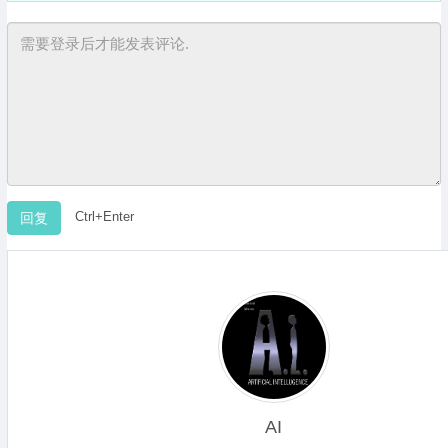
Ctrl+Enter
AI