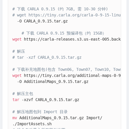
# 下载 CARLA 0.9.15 (约 7GB, 需 10-30 分钟)
# wget https://tiny.carla.org/carla-0-9-15-linux-t
  -O CARLA_0.9.15.tar.gz

# 下载 CARLA 0.9.15 预编译包（约 15GB）
wget
 https://carla-releases.s3.us-east-005.backblaz
# 解压
# tar -xzf CARLA_0.9.15.tar.gz
# 下载补充地图包(包含 Town06, Town07, Town10, Town11, T
wget
 https://tiny.carla.org/additional-maps-0-9-15-
  -O AdditionalMaps_0.9.15.tar.gz

# 解压主包
tar
 -xzvf CARLA_0.9.15.tar.gz

# 解压地图包到 Import 目录
mv
 AdditionalMaps_0.9.15.tar.gz Import/
