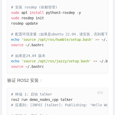
# 安装 rosdep (依赖管理)
sudo
 apt 
install
sudo
 rosdep init

rosdep update

# 配置环境变量（如果是ubuntu 22.04，请安装，否则看下边的
echo
'source /opt/ros/humble/setup.bash'
>>
source
 ~/.bashrc

# 如果是24.04 版本
echo
'source /opt/ros/jazzy/setup.bash'
>>
source
 ~/.bashrc
验证 ROS2 安装
#
复制
# 终端 1: 启动 talker
# 应看到: [INFO] [talker]: Publishing: 'Hello World