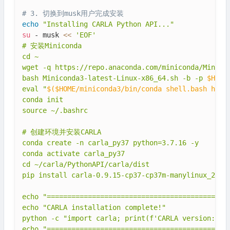
# 3. 切换到musk用户完成安装
echo
"Installing CARLA Python API..."
su
 - musk 
<<
'EOF'

# 安装Miniconda

cd ~

wget -q https://repo.anaconda.com/miniconda/Minicon
bash Miniconda3-latest-Linux-x86_64.sh -b -p 
$HOME
eval "
$(
$HOME/miniconda3/bin/conda shell.bash hook
conda init

source ~/.bashrc

# 创建环境并安装CARLA

conda create -n carla_py37 python=3.7.16 -y

conda activate carla_py37

cd ~/carla/PythonAPI/carla/dist

pip install carla-0.9.15-cp37-cp37m-manylinux_2_27_
echo "=========================================="

echo "CARLA installation complete!"

python -c "import carla; print(f'CARLA version: {ca
echo "=========================================="
