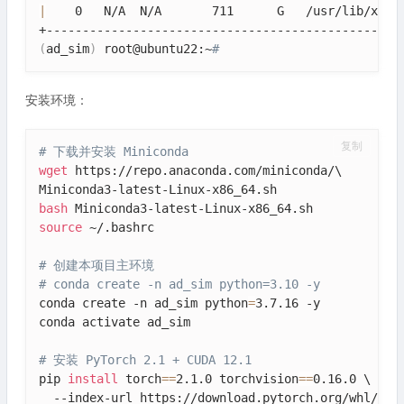
|
    0   N/A  N/A       711      G   /usr/lib/xorg
(
ad_sim
)
 root@ubuntu22:~
# 
安装环境：
复制
# 下载并安装 Miniconda
wget
 https://repo.anaconda.com/miniconda/\

bash
source
 ~/.bashrc

# 创建本项目主环境
# conda create -n ad_sim python=3.10 -y
conda create -n ad_sim python
=
3.7.16 -y

conda activate ad_sim

# 安装 PyTorch 2.1 + CUDA 12.1
pip 
install
 torch
==
2.1.0 torchvision
==
0.16.0 \

  --index-url https://download.pytorch.org/whl/cu12