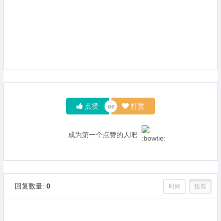
点赞
打赏
成为第一个点赞的人吧
回复数量:
0
时间
投票