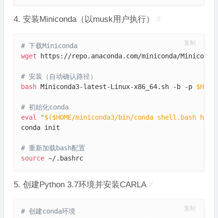
4. 安装Miniconda（以musk用户执行）
#
复制
# 下载Miniconda
wget
 https://repo.anaconda.com/miniconda/Miniconda3
# 安装（自动确认路径）
bash
 Miniconda3-latest-Linux-x86_64.sh -b -p 
$HOME
# 初始化conda
eval
"
$(
$HOME/miniconda3/bin/conda shell.bash hook
conda init

# 重新加载bash配置
source
 ~/.bashrc
5. 创建Python 3.7环境并安装CARLA
#
复制
# 创建conda环境