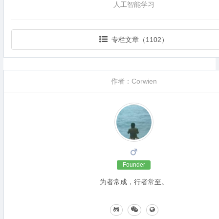
人工智能学习
专栏文章（1102）
作者：Corwien
Founder
为者常成，行者常至。