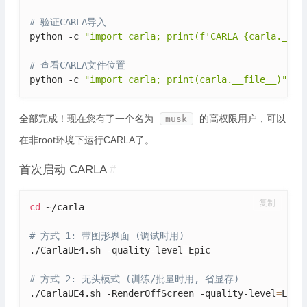
# 验证CARLA导入
python -c 
"import carla; print(f'CARLA {carla.__ve
# 查看CARLA文件位置
python -c 
"import carla; print(carla.__file__)"
全部完成！现在您有了一个名为
的高权限用户，可以
musk
在非root环境下运行CARLA了。
首次启动 CARLA
#
复制
cd
 ~/carla

# 方式 1: 带图形界面 (调试时用)
./CarlaUE4.sh -quality-level
=
Epic

# 方式 2: 无头模式 (训练/批量时用, 省显存)
./CarlaUE4.sh -RenderOffScreen -quality-level
=
Low
