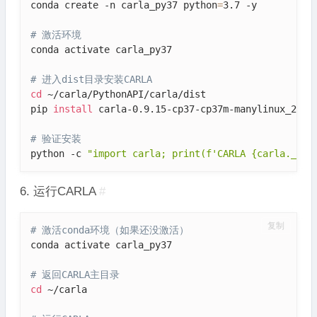
conda create -n carla_py37 python
=
3.7 -y

# 激活环境
conda activate carla_py37

# 进入dist目录安装CARLA
cd
 ~/carla/PythonAPI/carla/dist

pip 
install
 carla-0.9.15-cp37-cp37m-manylinux_2_27_
# 验证安装
python -c 
"import carla; print(f'CARLA {carla.__ve
6. 运行CARLA
#
复制
# 激活conda环境（如果还没激活）
conda activate carla_py37

# 返回CARLA主目录
cd
 ~/carla
