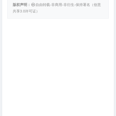
版权声明：
自由转载-非商用-非衍生-保持署名（
创意
共享3.0许可证
）