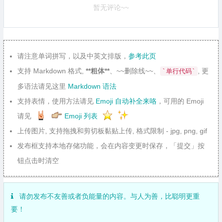
暂无评论~~
请注意单词拼写，以及中英文排版，
参考此页
支持 Markdown 格式,
**粗体**
、~~删除线~~、
, 更
`单行代码`
多语法请见这里
Markdown 语法
支持表情，使用方法请见
Emoji 自动补全来咯
，可用的 Emoji
请见
Emoji 列表
上传图片, 支持拖拽和剪切板黏贴上传, 格式限制 - jpg, png, gif
发布框支持本地存储功能，会在内容变更时保存，「提交」按
钮点击时清空
请勿发布不友善或者负能量的内容。与人为善，比聪明更重
要！