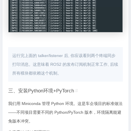
运行完上面的 talker/listener 后, 你应该看到两个终端同步
打印消息。这意味着 ROS2 的发布订阅机制正常工作, 后续
所有模块都依赖这个机制。
三、安装Python环境+PyTorch
#
我们用 Miniconda 管理 Python 环境。这是车企项目的标准做法
——不同项目需要不同的 Python/PyTorch 版本，环境隔离能避
免版本冲突。