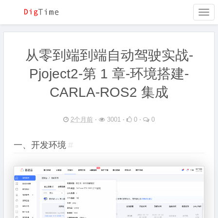
Togg
navi
从零到端到端自动驾驶实战-
Pjoject2-第 1 章-环境搭建-
CARLA-ROS2 集成
2个月前
⋅
3001 ⋅
0 ⋅
0
一、开发环境
#