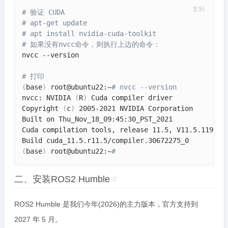
复制
# 验证 CUDA
# apt-get update
# apt install nvidia-cuda-toolkit
# 如果没有nvcc命令，则执行上边的命令：
nvcc --version

# 打印
(
base
)
 root@ubuntu22:~
# nvcc --version
nvcc: NVIDIA 
(
R
)
 Cuda compiler driver

Copyright 
(
c
)
 2005-2021 NVIDIA Corporation

Built on Thu_Nov_18_09:45:30_PST_2021

Cuda compilation tools, release 11.5, V11.5.119

(
base
)
 root@ubuntu22:~
# 
二、安装ROS2 Humble
#
ROS2 Humble 是我们今年(2026)的主力版本，官方支持到
2027 年 5 月。