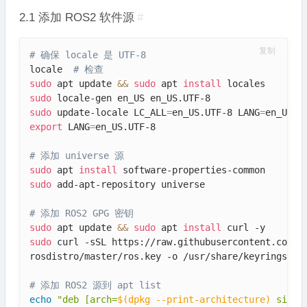
2.1 添加 ROS2 软件源
#
复制
# 确保 locale 是 UTF-8
locale  
# 检查
sudo
 apt update 
&&
sudo
 apt 
install
sudo
sudo
 update-locale LC_ALL
=
en_US.UTF-8 LANG
=
export
 LANG
=
en_US.UTF-8

# 添加 universe 源
sudo
 apt 
install
sudo
 add-apt-repository universe

# 添加 ROS2 GPG 密钥
sudo
 apt update 
&&
sudo
 apt 
install
sudo
 curl -sSL https://raw.githubusercontent.com/ro
rosdistro/master/ros.key -o /usr/share/keyrings/ros
# 添加 ROS2 源到 apt list
echo
"deb [arch=
$(
dpkg --print-architecture
)
 signe