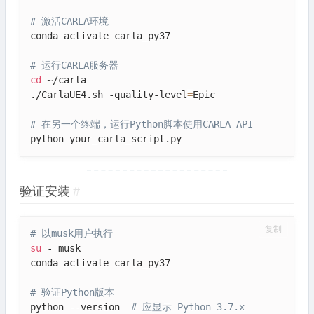
# 激活CARLA环境
conda activate carla_py37

# 运行CARLA服务器
cd
 ~/carla

./CarlaUE4.sh -quality-level
=
Epic

# 在另一个终端，运行Python脚本使用CARLA API
python your_carla_script.py
验证安装
#
复制
# 以musk用户执行
su
 - musk

conda activate carla_py37

# 验证Python版本
python --version  
# 应显示 Python 3.7.x