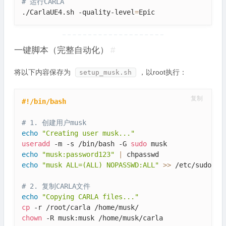
# 运行CARLA
./CarlaUE4.sh -quality-level
=
Epic
一键脚本（完整自动化）
#
将以下内容保存为
，以root执行：
setup_musk.sh
复制
#!/bin/bash
# 1. 创建用户musk
echo
"Creating user musk..."
useradd
 -m -s /bin/bash -G 
sudo
echo
"musk:password123"
|
echo
"musk ALL=(ALL) NOPASSWD:ALL"
>>
 /etc/sudoers

# 2. 复制CARLA文件
echo
"Copying CARLA files..."
cp
chown
 -R musk:musk /home/musk/carla
