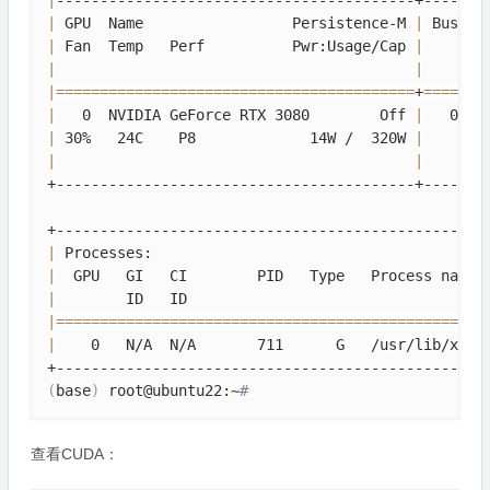
|
|
 GPU  Name                 Persistence-M 
|
 Bus-Id
|
 Fan  Temp   Perf          Pwr:Usage/Cap 
|
       
|
|
|
==
==
==
==
==
==
==
==
==
==
==
==
==
==
==
==
==
==
==
==
=
+
==
==
==
=
|
   0  NVIDIA GeForce RTX 3080        Off 
|
   0000
|
 30%   24C    P8             14W /  320W 
|
      1
|
|
+-----------------------------------------+--------
|
 Processes:                                      
|
  GPU   GI   CI        PID   Type   Process name 
|
        ID   ID                                  
|
==
==
==
==
==
==
==
==
==
==
==
==
==
==
==
==
==
==
==
==
==
==
==
==
=
|
    0   N/A  N/A       711      G   /usr/lib/xorg
(
base
)
 root@ubuntu22:~
# 
查看CUDA：