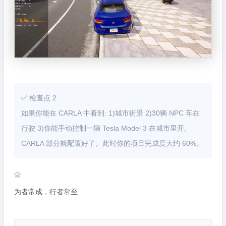
✅ 检查点 2
如果你能在 CARLA 中看到: 1)城市街景 2)30辆 NPC 车在
行驶 3)你能手动控制一辆 Tesla Model 3 在城市里开,
CARLA 部分就配置好了。此时你的项目完成度大约 60%。
为者常成，行者常至