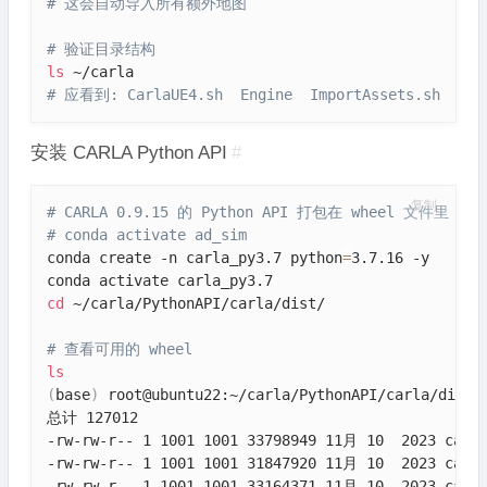
# 这会自动导入所有额外地图
# 验证目录结构
ls
# 应看到: CarlaUE4.sh  Engine  ImportAssets.sh  Pyth
安装 CARLA Python API
#
复制
# CARLA 0.9.15 的 Python API 打包在 wheel 文件里
# conda activate ad_sim
conda create -n carla_py3.7 python
=
3.7.16 -y

cd
 ~/carla/PythonAPI/carla/dist/

# 查看可用的 wheel
ls
(
base
)
 root@ubuntu22:~/carla/PythonAPI/carla/dist
#
总计 127012

-rw-rw-r-- 1 1001 1001 33798949 11月 10  2023 carla
-rw-rw-r-- 1 1001 1001 31847920 11月 10  2023 carla
-rw-rw-r-- 1 1001 1001 33164371 11月 10  2023 carla