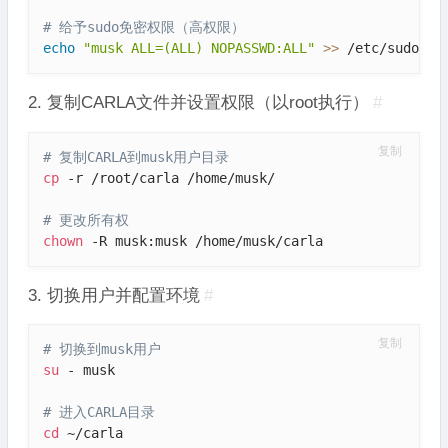
# 给予sudo免密权限（高权限）
echo
"musk ALL=(ALL) NOPASSWD:ALL"
>>
 /etc/sudoers
2. 复制CARLA文件并设置权限（以root执行）
#
复制
# 复制CARLA到musk用户目录
cp
 -r /root/carla /home/musk/

# 更改所有权
chown
 -R musk:musk /home/musk/carla
3. 切换用户并配置环境
#
复制
# 切换到musk用户
su
 - musk

# 进入CARLA目录
cd
 ~/carla