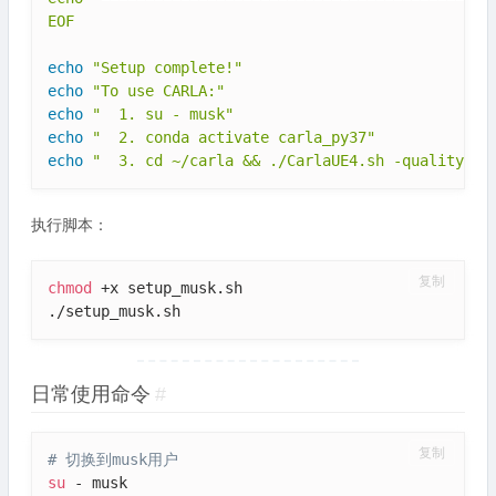
EOF
echo
"Setup complete!"
echo
"To use CARLA:"
echo
"  1. su - musk"
echo
"  2. conda activate carla_py37"
echo
"  3. cd ~/carla && ./CarlaUE4.sh -quality-le
执行脚本：
复制
chmod
 +x setup_musk.sh

./setup_musk.sh
日常使用命令
#
复制
# 切换到musk用户
su
 - musk
