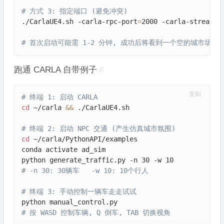
# 方式 3: 指定端口 (避免冲突)
./CarlaUE4.sh -carla-rpc-port
=
2000 -carla-streamin
# 首次启动可能需 1-2 分钟, 成功后将看到一个空的城市场景(To
跑通 CARLA 自带例子
#
复制
# 终端 1: 启动 CARLA
cd
 ~/carla 
&&
 ./CarlaUE4.sh

# 终端 2: 启动 NPC 交通 (产生仿真城市氛围)
cd
 ~/carla/PythonAPI/examples

conda activate ad_sim

# -n 30: 30辆车   -w 10: 10个行人
# 终端 3: 手动控制一辆车走走试试
# 按 WASD 控制车辆, Q 倒车, TAB 切换视角