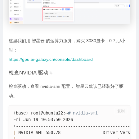
这里我们用 智星云 的运算力服务，购买 3080显卡，0.7元/小
时；
https://gpu.ai-galaxy.cn/console/dashboard
检查NVIDIA 驱动
#
检查驱动，查看 nvidia-smi 配置， 智星云默认已经装好了驱
动。
复制
(
base
)
 root@ubuntu22:~
# nvidia-smi
Fri Jun 19 10:53:50 2026       

|
 NVIDIA-SMI 550.78                 Driver Version