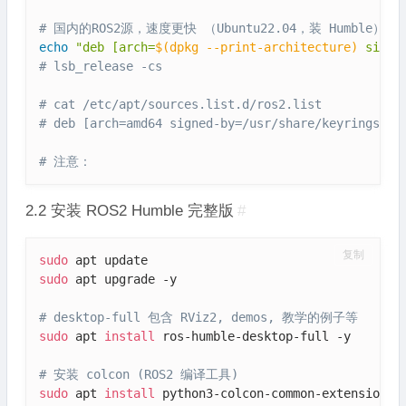
# 国内的ROS2源，速度更快 （Ubuntu22.04，装 Humble）
echo
"deb [arch=
$(
dpkg --print-architecture
)
 signe
# lsb_release -cs
# cat /etc/apt/sources.list.d/ros2.list
# deb [arch=amd64 signed-by=/usr/share/keyrings/ro
# 注意：
2.2 安装 ROS2 Humble 完整版
#
复制
sudo
sudo
 apt upgrade -y

# desktop-full 包含 RViz2, demos, 教学的例子等
sudo
 apt 
install
 ros-humble-desktop-full -y

# 安装 colcon (ROS2 编译工具)
sudo
 apt 
install
 python3-colcon-common-extensions -