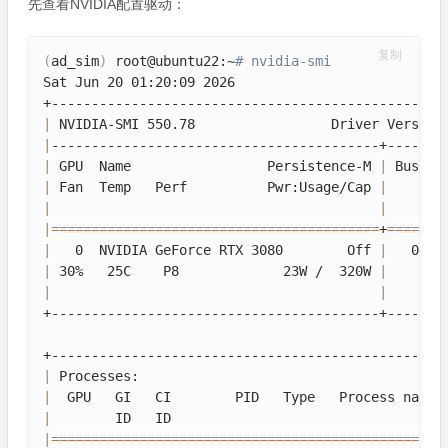
先查看NVIDIA配置驱动：
复制
(
ad_sim
)
 root@ubuntu22:~
# nvidia-smi
Sat Jun 20 01:20:09 2026                          
|
 NVIDIA-SMI 550.78                 Driver Version
|
|
 GPU  Name                 Persistence-M 
|
 Bus-Id
|
 Fan  Temp   Perf          Pwr:Usage/Cap 
|
       
|
|
|
==
==
==
==
==
==
==
==
==
==
==
==
==
==
==
==
==
==
==
==
=
+
==
==
==
=
|
   0  NVIDIA GeForce RTX 3080        Off 
|
   0000
|
 30%   25C    P8             23W /  320W 
|
      1
|
|
+-----------------------------------------+-------
|
 Processes:                                      
|
  GPU   GI   CI        PID   Type   Process name 
|
        ID   ID                                  
|
==
==
==
==
==
==
==
==
==
==
==
==
==
==
==
==
==
==
==
==
==
==
==
==
=