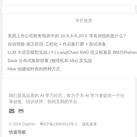
专栏推荐
美国上市公司财务报表中的 10-K,6-K,20-F 等名词指的是什么?
自动驾驶-第五阶段-工程化 + 作品集打磨 + 面试准备
LLM 大语言模型实战 (十)-LangChain RAG 语义检索及 BM25Retri
Dask 分布式集群部署 (物理机和 k8s) 及实战
Hive 创建临时表的两种方式
我们是高品质的 AI 学习社区，致力于为 AI 学习者提供一个分
享创造、结识伙伴、协同互助的平台。
© 2026 Digtime ·
粤ICP备15053415号-1
·
隐私政策
快速导航