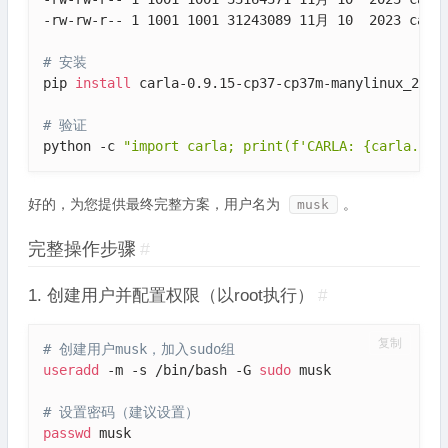
-rw-rw-r-- 1 1001 1001 31243089 11月 10  2023 carla
# 安装
pip 
install
 carla-0.9.15-cp37-cp37m-manylinux_2_27_
# 验证
python -c 
"import carla; print(f'CARLA: {carla.__f
好的，为您提供最终完整方案，用户名为
。
musk
完整操作步骤
#
1. 创建用户并配置权限（以root执行）
#
复制
# 创建用户musk，加入sudo组
useradd
 -m -s /bin/bash -G 
sudo
 musk

# 设置密码（建议设置）
passwd
 musk
