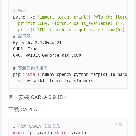
# 验证
python -c 
"import torch; print(f'PyTorch: {torch.__
  print(f'CUDA: {torch.cuda.is_available()}'); \

  print(f'GPU: {torch.cuda.get_device_name(0)}')"
# 应显示: 
PyTorch: 2.1.0+cu121

CUDA: True

GPU: NVIDIA GeForce RTX 3080

# 安装其他常用库
pip 
install
 numpy opencv-python matplotlib pandas t
  scipy scikit-learn transformers
四、安装 CARLA 0.9.15
#
下载 CARLA
#
复制
# 创建 CARLA 安装目录
mkdir
 -p ~/carla 
&&
cd
 ~/carla
