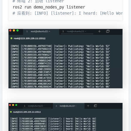
# 终端 2: 启动 listener
# 应看到: [INFO] [listener]: I heard: [Hello World: