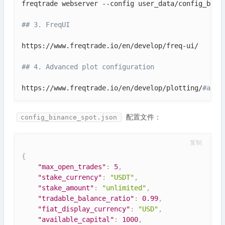
freqtrade webserver --config user_data/config_binan
## 3. FreqUI
https://www.freqtrade.io/en/develop/freq-ui/

## 4. Advanced plot configuration
https://www.freqtrade.io/en/develop/plotting/
#adva
配置文件：
config_binance_spot.json
复制
{
"max_open_trades"
:
5
,
"stake_currency"
:
"USDT"
,
"stake_amount"
:
"unlimited"
,
"tradable_balance_ratio"
:
0.99
,
"fiat_display_currency"
:
"USD"
,
"available_capital"
:
1000
,