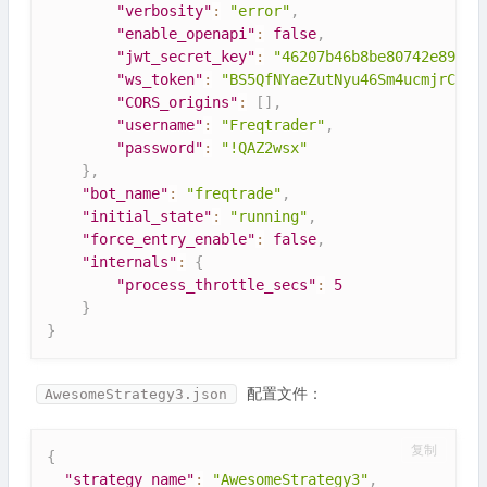
"verbosity"
:
"error"
,
"enable_openapi"
:
false
,
"jwt_secret_key"
:
"46207b46b8be80742e89ceb
"ws_token"
:
"BS5QfNYaeZutNyu46Sm4ucmjrCVLA
"CORS_origins"
:
[
]
,
"username"
:
"Freqtrader"
,
"password"
:
"!QAZ2wsx"
}
,
"bot_name"
:
"freqtrade"
,
"initial_state"
:
"running"
,
"force_entry_enable"
:
false
,
"internals"
:
{
"process_throttle_secs"
:
5
}
}
配置文件：
AwesomeStrategy3.json
复制
{
"strategy_name"
:
"AwesomeStrategy3"
,