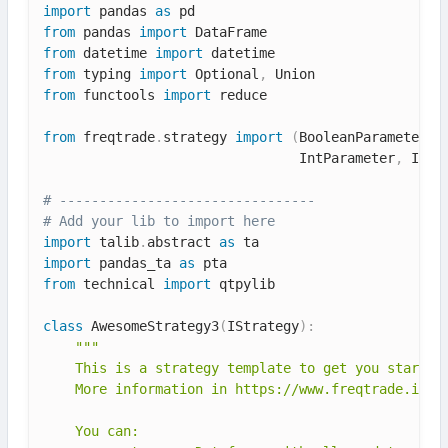
import
 pandas 
as
from
 pandas 
import
from
 datetime 
import
from
 typing 
import
 Optional
,
from
 functools 
import
 reduce

from
 freqtrade
.
strategy 
import
(
BooleanParameter
,
 
                                IntParameter
,
 IStr
# --------------------------------
# Add your lib to import here
import
 talib
.
abstract 
as
import
 pandas_ta 
as
from
 technical 
import
 qtpylib

class
AwesomeStrategy3
(
IStrategy
)
:
"""

    This is a strategy template to get you started.
    More information in https://www.freqtrade.io/en
    You can:
