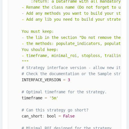
        :return: a Dataframe with all mandatory ind
    - Rename the class name (Do not forget to updat
    - Add any methods you want to build your strate
    - Add any lib you need to build your strategy

    You must keep:

    - the lib in the section "Do not remove these l
    - the methods: populate_indicators, populate_en
    You should keep:

    - timeframe, minimal_roi, stoploss, trailing_*

    """
# Strategy interface version - allow new itera
# Check the documentation or the Sample strate
    INTERFACE_VERSION 
=
3
# Optimal timeframe for the strategy.
    timeframe 
=
'5m'
# Can this strategy go short?
    can_short
:
 bool 
=
False
# Minimal ROI designed for the strategy.