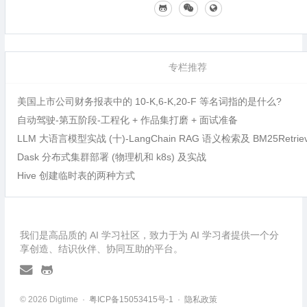
专栏推荐
美国上市公司财务报表中的 10-K,6-K,20-F 等名词指的是什么?
自动驾驶-第五阶段-工程化 + 作品集打磨 + 面试准备
LLM 大语言模型实战 (十)-LangChain RAG 语义检索及 BM25Retri
Dask 分布式集群部署 (物理机和 k8s) 及实战
Hive 创建临时表的两种方式
我们是高品质的 AI 学习社区，致力于为 AI 学习者提供一个分
享创造、结识伙伴、协同互助的平台。
© 2026 Digtime ·
粤ICP备15053415号-1
·
隐私政策