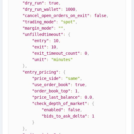
"dry_run"
:
true
,
"dry_run_wallet"
:
1000
,
"cancel_open_orders_on_exit"
:
false
,
"trading_mode"
:
"spot"
,
"margin_mode"
:
""
,
"unfilledtimeout"
:
{
"entry"
:
10
,
"exit"
:
10
,
"exit_timeout_count"
:
0
,
"unit"
:
"minutes"
}
,
"entry_pricing"
:
{
"price_side"
:
"same"
,
"use_order_book"
:
true
,
"order_book_top"
:
1
,
"price_last_balance"
:
0.0
,
"check_depth_of_market"
:
{
"enabled"
:
false
,
"bids_to_ask_delta"
:
1
}
}
,