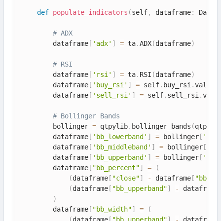
def
populate_indicators
(
self
,
 dataframe
:
 DataF
# ADX
        dataframe
[
'adx'
]
=
 ta
.
ADX
(
dataframe
)
# RSI
        dataframe
[
'rsi'
]
=
 ta
.
RSI
(
dataframe
)
        dataframe
[
'buy_rsi'
]
=
 self
.
buy_rsi
.
value

        dataframe
[
'sell_rsi'
]
=
 self
.
sell_rsi
.
value
# Bollinger Bands
        bollinger 
=
 qtpylib
.
bollinger_bands
(
qtpyli
        dataframe
[
'bb_lowerband'
]
=
 bollinger
[
'low
        dataframe
[
'bb_middleband'
]
=
 bollinger
[
'mi
        dataframe
[
'bb_upperband'
]
=
 bollinger
[
'upp
        dataframe
[
"bb_percent"
]
=
(
(
dataframe
[
"close"
]
-
 dataframe
[
"bb_lo
(
dataframe
[
"bb_upperband"
]
-
 dataframe
)
        dataframe
[
"bb_width"
]
=
(
(
dataframe
[
"bb_upperband"
]
-
 dataframe