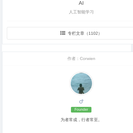
AI
人工智能学习
专栏文章（1102）
作者：Corwien
Founder
为者常成，行者常至。