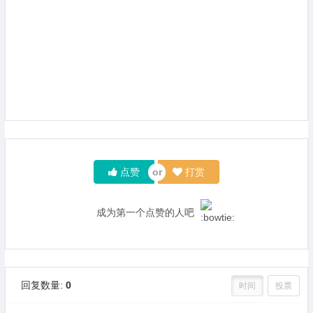
点赞
打赏
成为第一个点赞的人吧
回复数量:
0
时间
投票