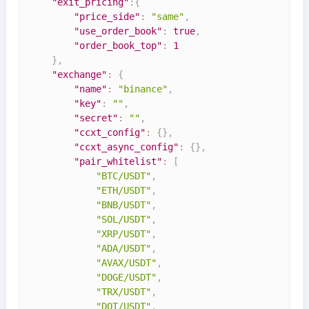
"exit_pricing"
:
{
"price_side"
:
"same"
,
"use_order_book"
:
true
,
"order_book_top"
:
1
}
,
"exchange"
:
{
"name"
:
"binance"
,
"key"
:
""
,
"secret"
:
""
,
"ccxt_config"
:
{
}
,
"ccxt_async_config"
:
{
}
,
"pair_whitelist"
:
[
"BTC/USDT"
,
"ETH/USDT"
,
"BNB/USDT"
,
"SOL/USDT"
,
"XRP/USDT"
,
"ADA/USDT"
,
"AVAX/USDT"
,
"DOGE/USDT"
,
"TRX/USDT"
,
"DOT/USDT"
,