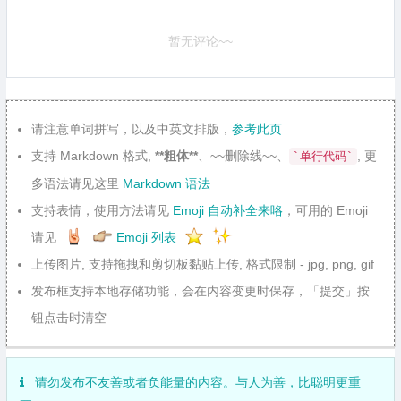
暂无评论~~
请注意单词拼写，以及中英文排版，
参考此页
支持 Markdown 格式,
**粗体**
、~~删除线~~、
, 更
`单行代码`
多语法请见这里
Markdown 语法
支持表情，使用方法请见
Emoji 自动补全来咯
，可用的 Emoji
请见
Emoji 列表
上传图片, 支持拖拽和剪切板黏贴上传, 格式限制 - jpg, png, gif
发布框支持本地存储功能，会在内容变更时保存，「提交」按
钮点击时清空
请勿发布不友善或者负能量的内容。与人为善，比聪明更重