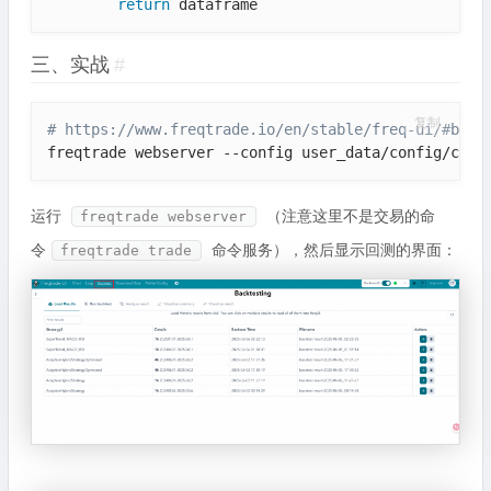
return
三、实战
#
复制
# https://www.freqtrade.io/en/stable/freq-ui/#back
freqtrade webserver --config user_data/config/conf
运行
（注意这里不是交易的命
freqtrade webserver
令
命令服务），然后显示回测的界面：
freqtrade trade