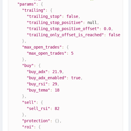
"params"
:
{
"trailing"
:
{
"trailing_stop"
:
false
,
"trailing_stop_positive"
:
null
,
"trailing_stop_positive_offset"
:
0.0
,
"trailing_only_offset_is_reached"
:
false
}
,
"max_open_trades"
:
{
"max_open_trades"
:
5
}
,
"buy"
:
{
"buy_adx"
:
21.9
,
"buy_adx_enabled"
:
true
,
"buy_rsi"
:
29
,
"buy_tema"
:
18
}
,
"sell"
:
{
"sell_rsi"
:
82
}
,
"protection"
:
{
}
,
"roi"
:
{