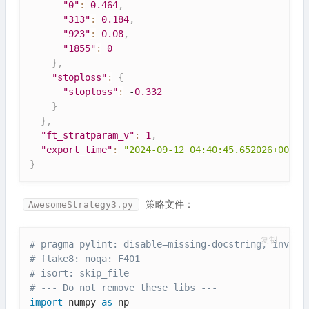
"0"
:
0.464
,
"313"
:
0.184
,
"923"
:
0.08
,
"1855"
:
0
}
,
"stoploss"
:
{
"stoploss"
:
 -
0.332
}
}
,
"ft_stratparam_v"
:
1
,
"export_time"
:
"2024-09-12 04:40:45.652026+00:00
}
策略文件：
AwesomeStrategy3.py
复制
# pragma pylint: disable=missing-docstring, invali
# flake8: noqa: F401
# isort: skip_file
# --- Do not remove these libs ---
import
 numpy 
as