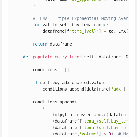
)
# TEMA - Triple Exponential Moving Average
for
 val 
in
 self
.
buy_tema
.
range
:
            dataframe
[
f
'tema_{val}'
]
=
 ta
.
TEMA
(
dat
return
 dataframe

def
populate_entry_trend
(
self
,
 dataframe
:
 Data
        conditions 
=
[
]
if
 self
.
buy_adx_enabled
.
value
:
            conditions
.
append
(
dataframe
[
'adx'
]
>
 s
        conditions
.
append
(
(
(
qtpylib
.
crossed_above
(
dataframe
[
'
(
dataframe
[
f
'tema_{self.buy_tema.v
(
dataframe
[
f
'tema_{self.buy_tema.v
(
dataframe
[
'volume'
]
>
0
)
# Make 