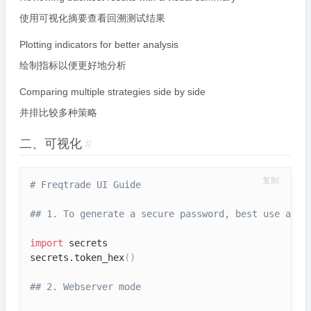
使用可视化摘要查看回溯测试结果
Plotting indicators for better analysis
绘制指标以便更好地分析
Comparing multiple strategies side by side
并排比较多种策略
二、可视化
#
复制
# Freqtrade UI Guide
## 1. To generate a secure password, best use a pa
import
 secrets

secrets.token_hex
(
)
## 2. Webserver mode