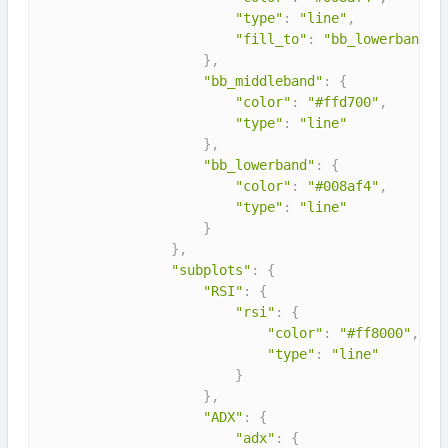
"type"
:
"line"
,
"fill_to"
:
"bb_lowerband"
}
,
"bb_middleband"
:
{
"color"
:
"#ffd700"
,
"type"
:
"line"
}
,
"bb_lowerband"
:
{
"color"
:
"#008af4"
,
"type"
:
"line"
}
}
,
"subplots"
:
{
"RSI"
:
{
"rsi"
:
{
"color"
:
"#ff8000"
,
"type"
:
"line"
}
}
,
"ADX"
:
{
"adx"
:
{