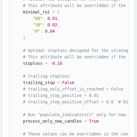
# This attribute will be overridden if the con
    minimal_roi 
=
{
"60"
:
0.01
,
"30"
:
0.02
,
"0"
:
0.04
}
# Optimal stoploss designed for the strategy.
# This attribute will be overridden if the con
    stoploss 
=
-
0.10
# Trailing stoploss
    trailing_stop 
=
False
# trailing_only_offset_is_reached = False
# trailing_stop_positive = 0.01
# trailing_stop_positive_offset = 0.0  # Disab
# Run "populate_indicators()" only for new can
    process_only_new_candles 
=
True
# These values can be overridden in the config