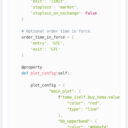
'exit'
:
'limit'
,
'stoploss'
:
'market'
,
'stoploss_on_exchange'
:
False
}
# Optional order time in force.
    order_time_in_force 
=
{
'entry'
:
'GTC'
,
'exit'
:
'GTC'
}
    @property

def
plot_config
(
self
)
:
        plot_config 
=
{
"main_plot"
:
{
                    f
"tema_{self.buy_tema.value}"
:
"color"
:
"red"
,
"type"
:
"line"
}
,
"bb_upperband"
:
{
"color"
:
"#008af4"
,