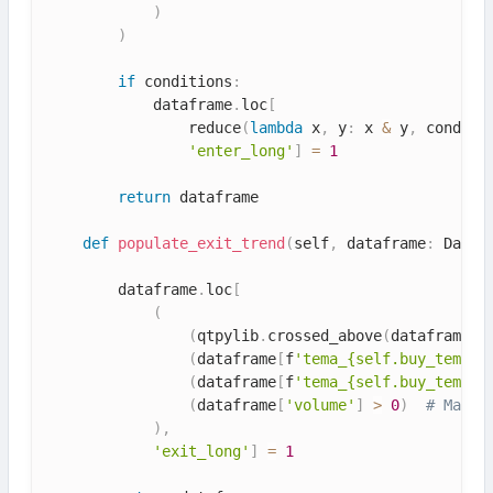
)
)
if
 conditions
:
            dataframe
.
loc
[
                reduce
(
lambda
 x
,
 y
:
 x 
&
 y
,
 conditi
'enter_long'
]
=
1
return
 dataframe

def
populate_exit_trend
(
self
,
 dataframe
:
 DataF
        dataframe
.
loc
[
(
(
qtpylib
.
crossed_above
(
dataframe
[
'
(
dataframe
[
f
'tema_{self.buy_tema.v
(
dataframe
[
f
'tema_{self.buy_tema.v
(
dataframe
[
'volume'
]
>
0
)
# Make 
)
,
'exit_long'
]
=
1