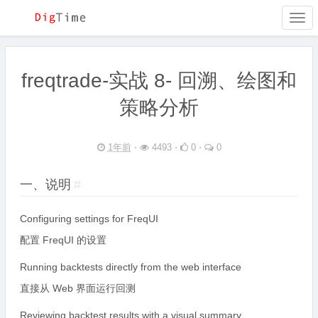
Togg
navi
freqtrade-实战 8- 回溯、绘图和
策略分析
1年前
⋅
4493 ⋅
0 ⋅
0
一、说明
#
Configuring settings for FreqUI
配置 FreqUI 的设置
Running backtests directly from the web interface
直接从 Web 界面运行回测
Reviewing backtest results with a visual summary