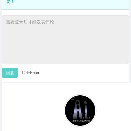
要！
Ctrl+Enter