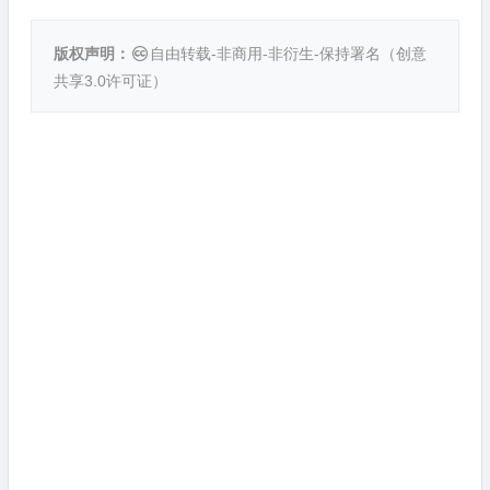
版权声明：
自由转载-非商用-非衍生-保持署名（
创意
共享3.0许可证
）