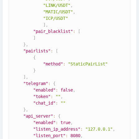
"LINK/USDT"
,
"MATIC/USDT"
,
"ICP/USDT"
]
,
"pair_blacklist"
:
[
]
}
,
"pairlists"
:
[
{
"method"
:
"StaticPairList"
}
]
,
"telegram"
:
{
"enabled"
:
false
,
"token"
:
""
,
"chat_id"
:
""
}
,
"api_server"
:
{
"enabled"
:
true
,
"listen_ip_address"
:
"127.0.0.1"
,
"listen_port"
:
8080
,