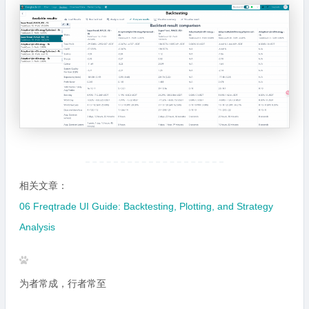
相关文章：
06 Freqtrade UI Guide: Backtesting, Plotting, and Strategy
Analysis
为者常成，行者常至