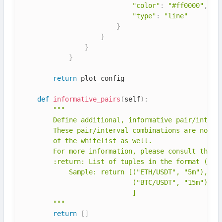
"color"
:
"#ff0000"
,
"type"
:
"line"
}
}
}
}
return
 plot_config

def
informative_pairs
(
self
)
:
"""

        Define additional, informative pair/interva
        These pair/interval combinations are non-tr
        of the whitelist as well.

        For more information, please consult the do
        :return: List of tuples in the format (pair
            Sample: return [("ETH/USDT", "5m"),

                            ("BTC/USDT", "15m"),

                            ]

        """
return
[
]