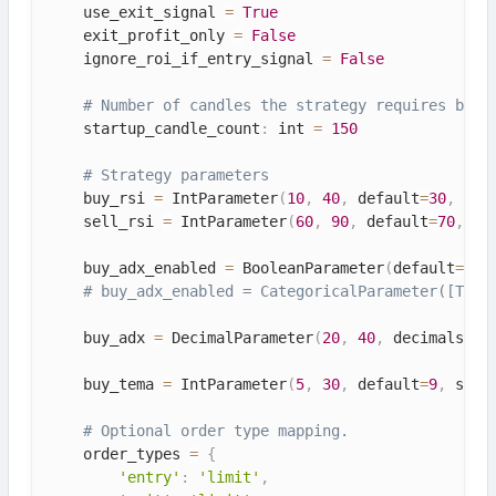
    use_exit_signal 
=
True
    exit_profit_only 
=
False
    ignore_roi_if_entry_signal 
=
False
# Number of candles the strategy requires befo
    startup_candle_count
:
 int 
=
150
# Strategy parameters
    buy_rsi 
=
 IntParameter
(
10
,
40
,
 default
=
30
,
 spa
    sell_rsi 
=
 IntParameter
(
60
,
90
,
 default
=
70
,
 sp
    buy_adx_enabled 
=
 BooleanParameter
(
default
=
Tru
# buy_adx_enabled = CategoricalParameter([True
    buy_adx 
=
 DecimalParameter
(
20
,
40
,
 decimals
=
1
,
    buy_tema 
=
 IntParameter
(
5
,
30
,
 default
=
9
,
 spac
# Optional order type mapping.
    order_types 
=
{
'entry'
:
'limit'
,