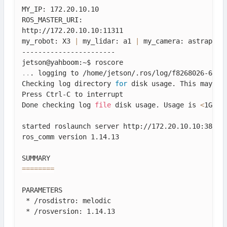
MY_IP: 172.20.10.10

ROS_MASTER_URI: 

http://172.20.10.10:11311

my_robot: X3 
|
 my_lidar: a1 
|
 my_camera: astraplus

-----------------------

..
. logging to /home/jetson/.ros/log/f8268026-634d-
Checking log directory 
for
 disk usage. This may tak
Press Ctrl-C to interrupt

Done checking log 
file
 disk usage. Usage is 
<
1GB.

started roslaunch server http://172.20.10.10:38629/
ros_comm version 1.14.13

==
==
==
==
PARAMETERS

 * /rosdistro: melodic

 * /rosversion: 1.14.13
