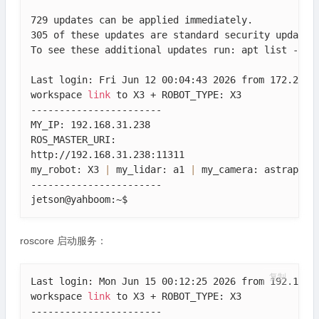
729 updates can be applied immediately.

305 of these updates are standard security updates.
To see these additional updates run: apt list --upg
Last login: Fri Jun 12 00:04:43 2026 from 172.20.10
workspace 
link
 to X3 + ROBOT_TYPE: X3

-----------------------

MY_IP: 192.168.31.238

ROS_MASTER_URI: 

http://192.168.31.238:11311

my_robot: X3 
|
 my_lidar: a1 
|
 my_camera: astraplus

-----------------------

jetson@yahboom:~$ 
roscore 启动服务：
复制
Last login: Mon Jun 15 00:12:25 2026 from 192.168.3
workspace 
link
 to X3 + ROBOT_TYPE: X3

-----------------------
