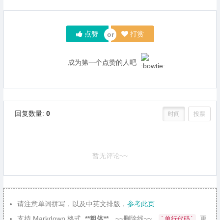
点赞
打赏
成为第一个点赞的人吧
回复数量:
0
时间
投票
暂无评论~~
请注意单词拼写，以及中英文排版，
参考此页
支持 Markdown 格式,
**粗体**
、~~删除线~~、
, 更
`单行代码`