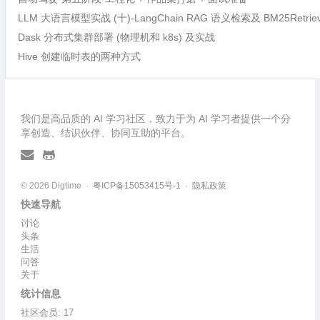
LLM 大语言模型实战 (十)-LangChain RAG 语义检索及 BM25Retri
Dask 分布式集群部署 (物理机和 k8s) 及实战
Hive 创建临时表的两种方式
我们是高品质的 AI 学习社区，致力于为 AI 学习者提供一个分
享创造、结识伙伴、协同互助的平台。
© 2026 Digtime ·
粤ICP备15053415号-1
·
隐私政策
快速导航
讨论
头条
生活
问答
关于
统计信息
社区会员: 17