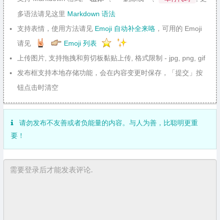
多语法请见这里
Markdown 语法
支持表情，使用方法请见
Emoji 自动补全来咯
，可用的 Emoji
请见
Emoji 列表
上传图片, 支持拖拽和剪切板黏贴上传, 格式限制 - jpg, png, gif
发布框支持本地存储功能，会在内容变更时保存，「提交」按
钮点击时清空
请勿发布不友善或者负能量的内容。与人为善，比聪明更重
要！