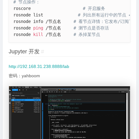
# 节点操作：
roscore                     
# 开启服务
rosnode list              
# 列出所有运行中的节点 ← 
rosnode info /节点名     
# 看节点详情：它发布/订阅了哪
rosnode 
ping
 /节点名     
# 测节点是否存活
rosnode 
kill
 /节点名     
# 杀掉某节点
Jupyter 开发
#
http://192.168.31.238:8888/lab
密码：yahboom