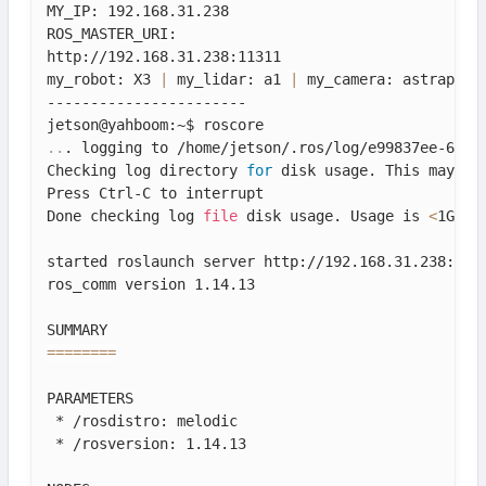
MY_IP: 192.168.31.238

ROS_MASTER_URI: 

http://192.168.31.238:11311

my_robot: X3 
|
 my_lidar: a1 
|
 my_camera: astraplus

-----------------------

..
. logging to /home/jetson/.ros/log/e99837ee-680b-
Checking log directory 
for
 disk usage. This may tak
Press Ctrl-C to interrupt

Done checking log 
file
 disk usage. Usage is 
<
1GB.

started roslaunch server http://192.168.31.238:4217
ros_comm version 1.14.13

==
==
==
==
PARAMETERS

 * /rosdistro: melodic

 * /rosversion: 1.14.13
