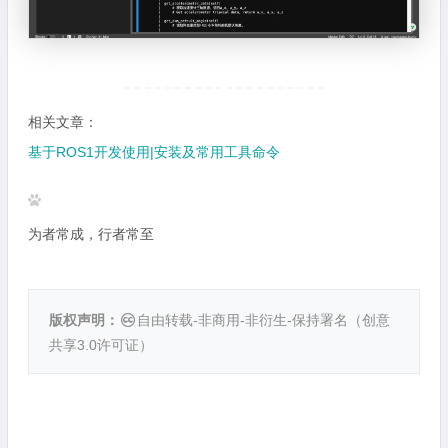
相关文章：
基于ROS1开发使用|安装及常用工具命令
为者常成，行者常至
版权声明：
自由转载-非商用-非衍生-保持署名（
创意
共享3.0许可证
）