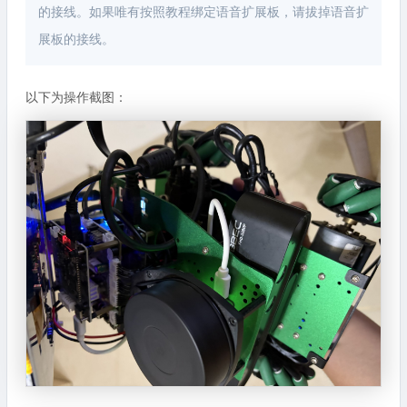
的接线。如果唯有按照教程绑定语音扩展板，请拔掉语音扩
展板的接线。
以下为操作截图：