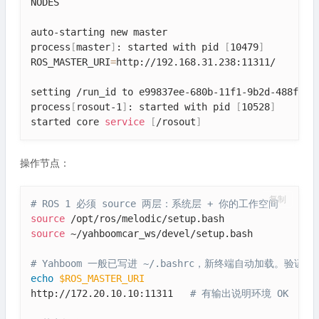
NODES

auto-starting new master

process
[
master
]
: started with pid 
[
10479
]
ROS_MASTER_URI
=
http://192.168.31.238:11311/

setting /run_id to e99837ee-680b-11f1-9b2d-488f4cfd
process
[
rosout-1
]
: started with pid 
[
10528
]
started core 
service
[
/rosout
]
操作节点：
复制
# ROS 1 必须 source 两层：系统层 + 你的工作空间
source
source
 ~/yahboomcar_ws/devel/setup.bash

# Yahboom 一般已写进 ~/.bashrc，新终端自动加载。验证：
echo
$ROS_MASTER_URI
http://172.20.10.10:11311   
# 有输出说明环境 OK