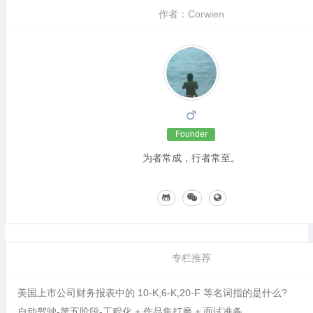
作者：Corwien
Founder
为者常成，行者常至。
专栏推荐
美国上市公司财务报表中的 10-K,6-K,20-F 等名词指的是什么?
自动驾驶-第五阶段-工程化 + 作品集打磨 + 面试准备