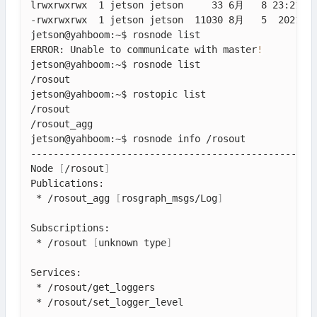
lrwxrwxrwx  1 jetson jetson     33 6月   8 23:21 ya
-rwxrwxrwx  1 jetson jetson  11030 8月   5  2021 ya
jetson@yahboom:~$ rosnode list

ERROR: Unable to communicate with master
!
jetson@yahboom:~$ rosnode list

/rosout

jetson@yahboom:~$ rostopic list

/rosout

/rosout_agg

jetson@yahboom:~$ rosnode info /rosout

---------------------------------------------------
Node 
[
/rosout
]
Publications: 

 * /rosout_agg 
[
rosgraph_msgs/Log
]
Subscriptions: 

 * /rosout 
[
unknown type
]
Services: 

 * /rosout/get_loggers

 * /rosout/set_logger_level
