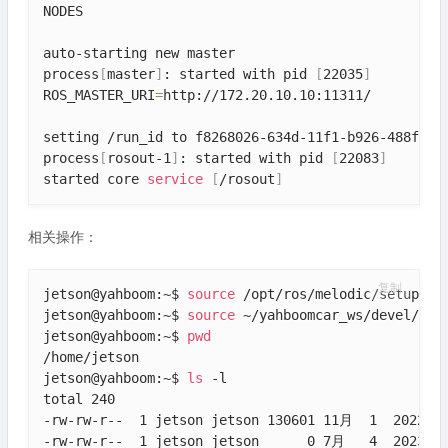
NODES

auto-starting new master

process
[
master
]
: started with pid 
[
22035
]
ROS_MASTER_URI
=
http://172.20.10.10:11311/

setting /run_id to f8268026-634d-11f1-b926-488f4cfd
process
[
rosout-1
]
: started with pid 
[
22083
]
started core 
service
[
/rosout
]
相关操作：
复制
jetson@yahboom:~$ 
source
 /opt/ros/melodic/setup.bas
jetson@yahboom:~$ 
source
 ~/yahboomcar_ws/devel/setu
jetson@yahboom:~$ 
pwd
/home/jetson

jetson@yahboom:~$ 
ls
 -l

total 240

-rw-rw-r--  1 jetson jetson 130601 11月  1  2022 20
-rw-rw-r--  1 jetson jetson      0 7月   4  2023 ba