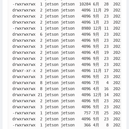
-rwxrwxrwx  1 jetson jetson  10284 6月  28  2022 da
drwxrwxrwx  2 jetson jetson   4096 11月 29  2022 De
drwxrwxrwx  2 jetson jetson   4096 9月  23  2022 Do
drwxrwxrwx  2 jetson jetson   4096 1月  23  2025 Do
-rwxrwxrwx  1 jetson jetson   8980 12月 11  2021 ex
drwxrwxrwx  6 jetson jetson   4096 9月  23  2022 KN
drwxrwxrwx  2 jetson jetson   4096 9月  23  2022 Mu
drwxrwxrwx  3 jetson jetson   4096 9月  23  2022 op
drwxrwxrwx  2 jetson jetson   4096 4月  19  2024 Pi
drwxrwxrwx  2 jetson jetson   4096 9月  23  2022 pr
drwxrwxrwx  2 jetson jetson   4096 9月  23  2022 Pu
drwxr-xr-x  2 jetson jetson   4096 11月 17  2022 __
drwxrwxrwx  3 jetson jetson   4096 9月  23  2022 Py
drwxrwxrwx  8 jetson jetson   4096 7月   4  2023 RO
drwxrwxrwx  8 jetson jetson   4096 4月  16  2024 Ro
drwxrwxrwx 21 jetson jetson   4096 12月 14  2023 so
drwxrwxrwx  2 jetson jetson   4096 9月  23  2022 Te
drwxrwxrwx  3 jetson jetson   4096 9月  23  2022 Te
-rwxrwxrwx  1 jetson jetson    757 7月  25  2024 Ve
drwxrwxrwx  2 jetson jetson   4096 9月  23  2022 Vi
-rwxrwxrwx  1 jetson jetson    366 4月   8  2022 vo