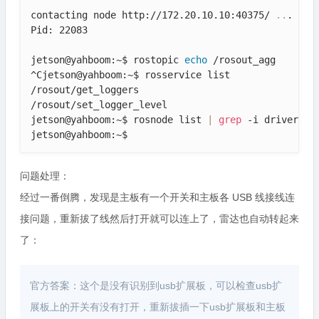
contacting node http://172.20.10.10:40375/ 
..
.

Pid: 22083

jetson@yahboom:~$ rostopic 
echo
 /rosout_agg

^Cjetson@yahboom:~$ rosservice list

/rosout/get_loggers

/rosout/set_logger_level

jetson@yahboom:~$ rosnode list 
|
grep
 -i driver

jetson@yahboom:~$ 
问题处理：
经过一番倒腾，发现是主板有一个开关和主板各 USB 线接线连
接问题，重新拔了线然后打开就可以连上了，雷达也自动转起来
了：
官方答案：这个是没有识别到usb扩展板，可以检查usb扩
展板上的开关有没有打开，重新拔插一下usb扩展板和主板