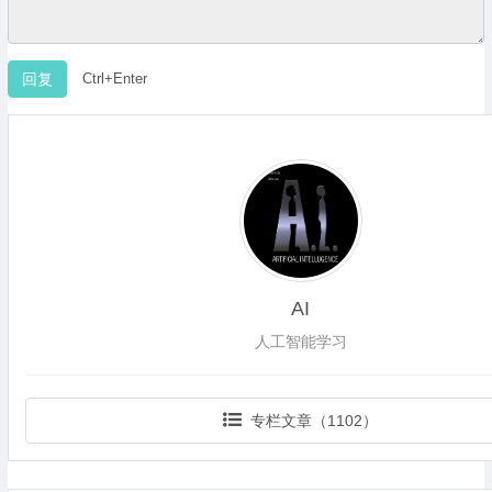
Ctrl+Enter
AI
人工智能学习
专栏文章（1102）