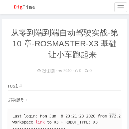
Togg
navi
从零到端到端自动驾驶实战-第
10 章-ROSMASTER-X3 基础
——让小车跑起来
2个月前
⋅
2940 ⋅
0 ⋅
0
ros1
#
启动服务：
复制
Last login: Mon Jun  8 23:21:23 2026 from 172.20.10
workspace 
link
 to X3 + ROBOT_TYPE: X3

-----------------------
