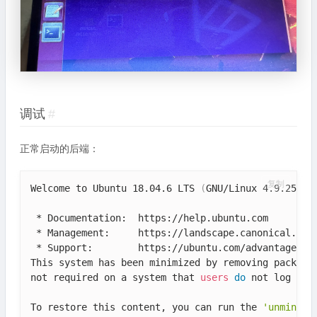
调试
#
正常启动的后端：
复制
Welcome to Ubuntu 18.04.6 LTS 
(
GNU/Linux 4.9.253-t
 * Documentation:  https://help.ubuntu.com

 * Management:     https://landscape.canonical.com

 * Support:        https://ubuntu.com/advantage

This system has been minimized by removing packages
not required on a system that 
users
do
 not log into
To restore this content, you can run the 
'unminimi