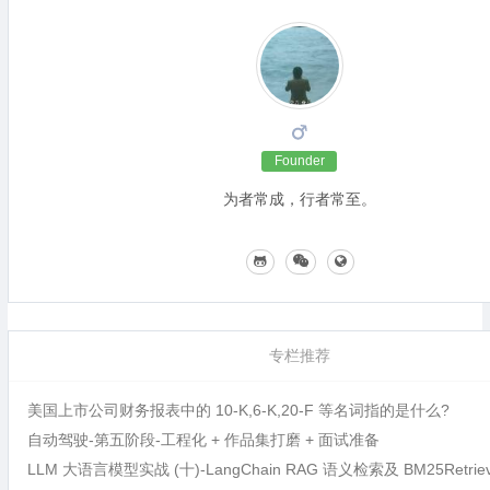
Founder
为者常成，行者常至。
专栏推荐
美国上市公司财务报表中的 10-K,6-K,20-F 等名词指的是什么?
自动驾驶-第五阶段-工程化 + 作品集打磨 + 面试准备
LLM 大语言模型实战 (十)-LangChain RAG 语义检索及 BM25Retri