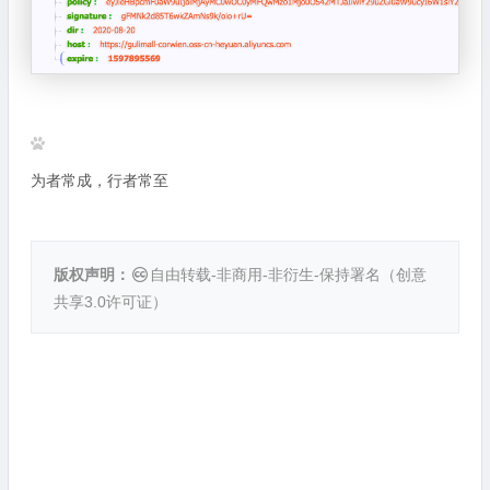
为者常成，行者常至
版权声明：
自由转载-非商用-非衍生-保持署名（
创意
共享3.0许可证
）