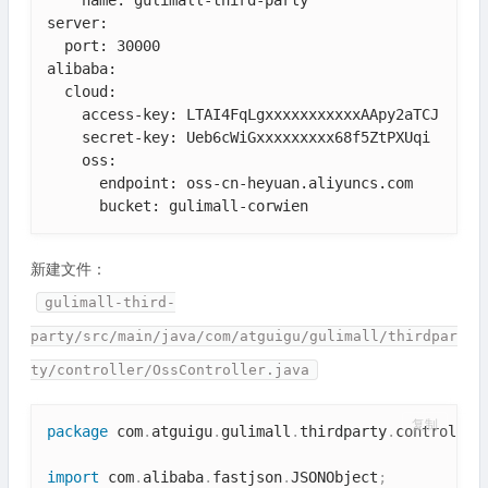
server:

  port: 30000

alibaba:

  cloud:

    access-key: LTAI4FqLgxxxxxxxxxxxAApy2aTCJ

    secret-key: Ueb6cWiGxxxxxxxxx68f5ZtPXUqi

    oss:

      endpoint: oss-cn-heyuan.aliyuncs.com

      bucket: gulimall-corwien
新建文件：
gulimall-third-
party/src/main/java/com/atguigu/gulimall/thirdpar
ty/controller/OssController.java
复制
package
 com
.
atguigu
.
gulimall
.
thirdparty
.
controller
import
 com
.
alibaba
.
fastjson
.
JSONObject
;