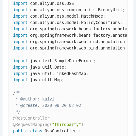
import
 com
.
aliyun
.
oss
.
OSS
;
import
 com
.
aliyun
.
oss
.
common
.
utils
.
BinaryUtil
;
import
 com
.
aliyun
.
oss
.
model
.
MatchMode
;
import
 com
.
aliyun
.
oss
.
model
.
PolicyConditions
;
import
 org
.
springframework
.
beans
.
factory
.
annotatio
import
 org
.
springframework
.
beans
.
factory
.
annotatio
import
 org
.
springframework
.
web
.
bind
.
annotation
.
Req
import
 org
.
springframework
.
web
.
bind
.
annotation
.
Res
import
 java
.
text
.
SimpleDateFormat
;
import
 java
.
util
.
Date
;
import
 java
.
util
.
LinkedHashMap
;
import
 java
.
util
.
Map
;
/**

 * @author: kaiyi

 * @create: 2020-08-20 02:02

 */
@RestController
@RequestMapping
(
"thirdparty"
)
public
class
OssController
{