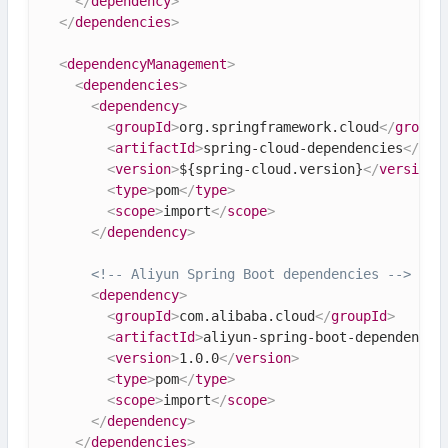
</
dependency
>
</
dependencies
>
<
dependencyManagement
>
<
dependencies
>
<
dependency
>
<
groupId
>
org.springframework.cloud
</
groupI
<
artifactId
>
spring-cloud-dependencies
</
art
<
version
>
${spring-cloud.version}
</
version
>
<
type
>
pom
</
type
>
<
scope
>
import
</
scope
>
</
dependency
>
<!-- Aliyun Spring Boot dependencies -->
<
dependency
>
<
groupId
>
com.alibaba.cloud
</
groupId
>
<
artifactId
>
aliyun-spring-boot-dependencie
<
version
>
1.0.0
</
version
>
<
type
>
pom
</
type
>
<
scope
>
import
</
scope
>
</
dependency
>
</
dependencies
>