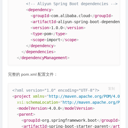
<!-- Aliyun Spring Boot dependencies -->
<
dependency
>
<
groupId
>
com.alibaba.cloud
</
groupId
>
<
artifactId
>
aliyun-spring-boot-dependencie
<
version
>
1.0.0
</
version
>
<
type
>
pom
</
type
>
<
scope
>
import
</
scope
>
</
dependency
>
</
dependencies
>
</
dependencyManagement
>
完整的 pom.xml 配置文件：
复制
<?xml version="1.0" encoding="UTF-8"?>
<
project
xmlns
=
"
http://maven.apache.org/POM/4.0.0
"
xsi:
schemaLocation
=
"
http://maven.apache.org/POM/
<
modelVersion
>
4.0.0
</
modelVersion
>
<
parent
>
<
groupId
>
org.springframework.boot
</
groupId
>
<
artifactId
>
spring-boot-starter-parent
</
artifa