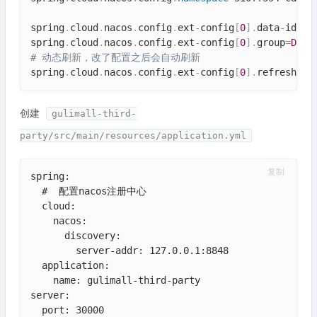
spring
.
cloud
.
nacos
.
config
.
ext
-
config
[
0
]
.
data
-
id
=
os
spring
.
cloud
.
nacos
.
config
.
ext
-
config
[
0
]
.
group
=
DEFA
# 动态刷新，改了配置之后会自动刷新
spring
.
cloud
.
nacos
.
config
.
ext
-
config
[
0
]
.
refresh
=
tr
创建
gulimall-third-
party/src/main/resources/application.yml
复制
spring:

  #  配置nacos注册中心

  cloud:

    nacos:

      discovery:

        server-addr: 127.0.0.1:8848

  application:

    name: gulimall-third-party

server:

  port: 30000