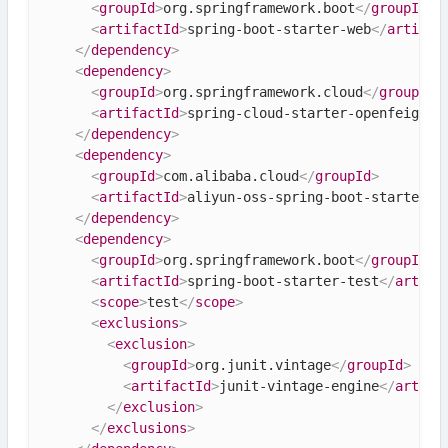
<
groupId
>
org.springframework.boot
</
groupId
>
<
artifactId
>
spring-boot-starter-web
</
artifac
</
dependency
>
<
dependency
>
<
groupId
>
org.springframework.cloud
</
groupId
>
<
artifactId
>
spring-cloud-starter-openfeign
</
</
dependency
>
<
dependency
>
<
groupId
>
com.alibaba.cloud
</
groupId
>
<
artifactId
>
aliyun-oss-spring-boot-starter
</
</
dependency
>
<
dependency
>
<
groupId
>
org.springframework.boot
</
groupId
>
<
artifactId
>
spring-boot-starter-test
</
artifa
<
scope
>
test
</
scope
>
<
exclusions
>
<
exclusion
>
<
groupId
>
org.junit.vintage
</
groupId
>
<
artifactId
>
junit-vintage-engine
</
artifa
</
exclusion
>
</
exclusions
>