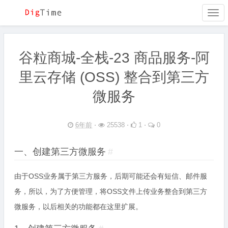
Togg
navi
谷粒商城-全栈-23 商品服务-阿
里云存储 (OSS) 整合到第三方
微服务
6年前
⋅
25538 ⋅
1 ⋅
0
一、创建第三方微服务
#
由于OSS业务属于第三方服务，后期可能还会有短信、邮件服
务，所以，为了方便管理，将OSS文件上传业务整合到第三方
微服务，以后相关的功能都在这里扩展。