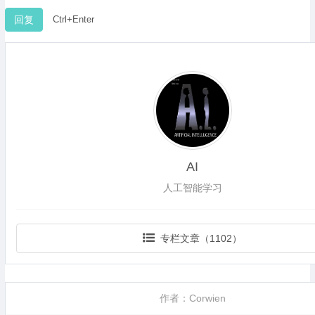
Ctrl+Enter
AI
人工智能学习
专栏文章（1102）
作者：Corwien