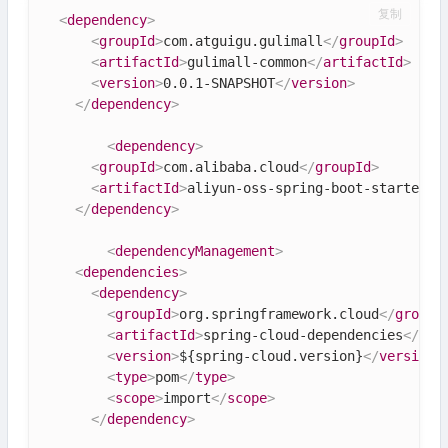
复制
<
dependency
>
<
groupId
>
com.atguigu.gulimall
</
groupId
>
<
artifactId
>
gulimall-common
</
artifactId
>
<
version
>
0.0.1-SNAPSHOT
</
version
>
</
dependency
>
<
dependency
>
<
groupId
>
com.alibaba.cloud
</
groupId
>
<
artifactId
>
aliyun-oss-spring-boot-starter
</
</
dependency
>
<
dependencyManagement
>
<
dependencies
>
<
dependency
>
<
groupId
>
org.springframework.cloud
</
groupI
<
artifactId
>
spring-cloud-dependencies
</
art
<
version
>
${spring-cloud.version}
</
version
>
<
type
>
pom
</
type
>
<
scope
>
import
</
scope
>
</
dependency
>