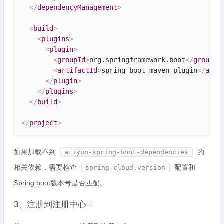
</
dependencyManagement
>
<
build
>
<
plugins
>
<
plugin
>
<
groupId
>
org.springframework.boot
</
groupId
<
artifactId
>
spring-boot-maven-plugin
</
arti
</
plugin
>
</
plugins
>
</
build
>
</
project
>
如果加载不到
的
aliyun-spring-boot-dependencies
相关依赖，需要检查
配置和
spring-cloud.version
Spring boot版本号是否匹配。
3、注册到注册中心
#