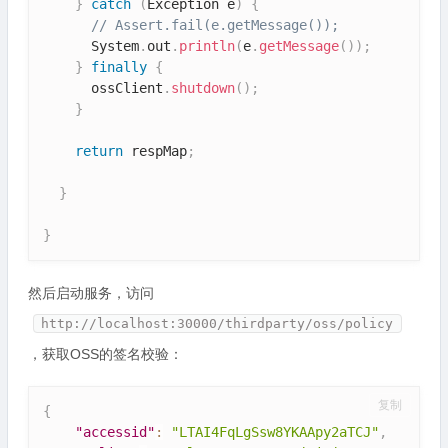
}
catch
(
Exception
 e
)
{
// Assert.fail(e.getMessage());
      System
.
out
.
println
(
e
.
getMessage
(
)
)
;
}
finally
{
      ossClient
.
shutdown
(
)
;
}
return
 respMap
;
}
}
然后启动服务，访问
http://localhost:30000/thirdparty/oss/policy
，获取OSS的签名校验：
复制
{
"accessid"
:
"LTAI4FqLgSsw8YKAApy2aTCJ"
,