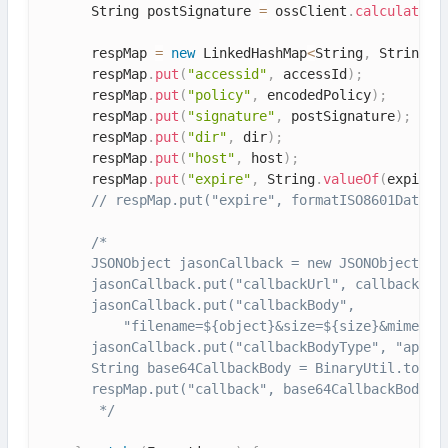
      String postSignature 
=
 ossClient
.
calculatePo
      respMap 
=
new
LinkedHashMap
<
String
,
 String
>
(
      respMap
.
put
(
"accessid"
,
 accessId
)
;
      respMap
.
put
(
"policy"
,
 encodedPolicy
)
;
      respMap
.
put
(
"signature"
,
 postSignature
)
;
      respMap
.
put
(
"dir"
,
 dir
)
;
      respMap
.
put
(
"host"
,
 host
)
;
      respMap
.
put
(
"expire"
,
 String
.
valueOf
(
expireE
// respMap.put("expire", formatISO8601Date(e
/*

      JSONObject jasonCallback = new JSONObject();

      jasonCallback.put("callbackUrl", callbackUrl)
      jasonCallback.put("callbackBody",

          "filename=${object}&size=${size}&mimeType
      jasonCallback.put("callbackBodyType", "applic
      String base64CallbackBody = BinaryUtil.toBase
      respMap.put("callback", base64CallbackBody);

       */