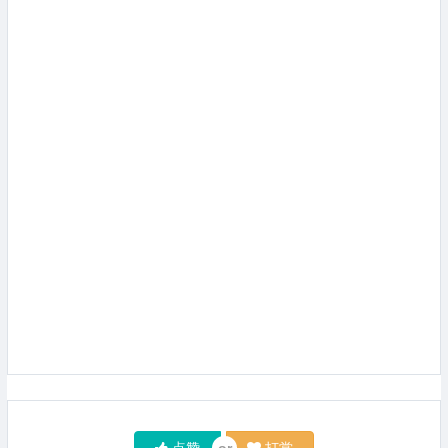
点赞
打赏