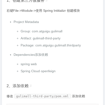
1、创建第三方微服务
#
右键File->Module->使用 Spring Intitializr 创建模块
Project Metadata
Group: com.atguigu.gulimall
Artifact: gulimall-third-party
Package: com.atguigu.gulimall.thirdparty
Dependencies添加依赖
spring web
Spring Cloud openfeign
2、添加依赖
#
修改
添加依赖
gulimall-third-party/pom.xml