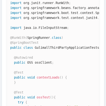
import
 org
.
junit
.
runner
.
RunWith
;
import
 org
.
springframework
.
beans
.
factory
.
annotatio
import
 org
.
springframework
.
boot
.
test
.
context
.
Sprin
import
 org
.
springframework
.
test
.
context
.
junit4
.
Spr
import
 java
.
io
.
FileInputStream
;
@RunWith
(
SpringRunner
.
class
)
@SpringBootTest
public
class
GulimallThirdPartyApplicationTests
{
@Autowired
public
 OSS ossClient
;
@Test
public
void
contextLoads
(
)
{
}
@Test
public
void
ossTest
(
)
{
try
{