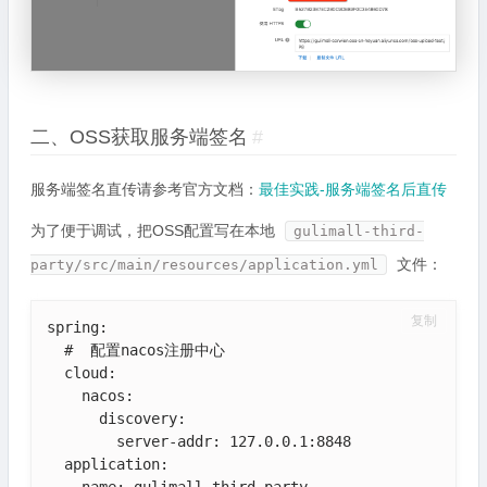
二、OSS获取服务端签名
#
服务端签名直传请参考官方文档：
最佳实践-服务端签名后直传
为了便于调试，把OSS配置写在本地
gulimall-third-
文件：
party/src/main/resources/application.yml
复制
spring:

  #  配置nacos注册中心

  cloud:

    nacos:

      discovery:

        server-addr: 127.0.0.1:8848

  application:

    name: gulimall-third-party
