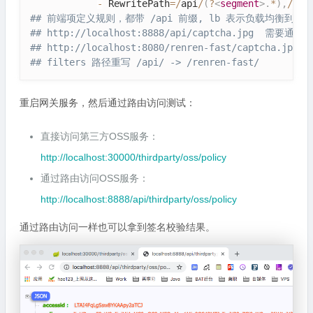
-
 RewritePath
=
/
api
/
(
?
<
segment
>
.
*
)
,
/
ren
## 前端项定义规则，都带 /api 前缀, lb 表示负载均衡到哪
## http:
//localhost:8888/api/captcha.jpg  需
## http:
//localhost:8080/renren-fast/captcha.jpg:
## filters 路径重写 /api/ -> /renren-fast/
重启网关服务，然后通过路由访问测试：
直接访问第三方OSS服务：
http://localhost:30000/thirdparty/oss/policy
通过路由访问OSS服务：
http://localhost:8888/api/thirdparty/oss/policy
通过路由访问一样也可以拿到签名校验结果。