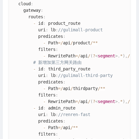
  cloud
:
    gateway
:
      routes
:
-
 id
:
 product_route

          uri
:
 lb
:
//gulimall-product
          predicates
:
-
 Path
=
/
api
/
product
/
*
*
          filters
:
-
 RewritePath
=
/
api
/
(
?
<
segment
>
.
*
)
,
/
$\
{
# 新增加第三方网关路由
-
 id
:
 third_party_route

          uri
:
 lb
:
//gulimall-third-party
          predicates
:
-
 Path
=
/
api
/
thirdparty
/
*
*
          filters
:
-
 RewritePath
=
/
api
/
(
?
<
segment
>
.
*
)
,
/
$\
{
-
 id
:
 admin_route

          uri
:
 lb
:
//renren-fast
          predicates
:
-
 Path
=
/
api
/
*
*
          filters
: