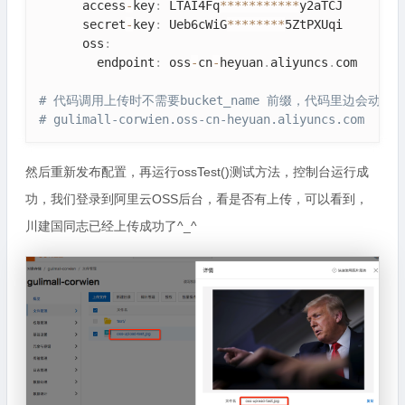
      access
-
key
:
 LTAI4Fq
*
*
*
*
*
*
*
*
*
*
*
y2aTCJ

      secret
-
key
:
 Ueb6cWiG
*
*
*
*
*
*
*
*
5ZtPXUqi

      oss
:
        endpoint
:
 oss
-
cn
-
heyuan
.
aliyuncs
.
com

# 代码调用上传时不需要bucket_name 前缀，代码里边会动态
# gulimall-corwien.oss-cn-heyuan.aliyuncs.com
然后重新发布配置，再运行ossTest()测试方法，控制台运行成
功，我们登录到阿里云OSS后台，看是否有上传，可以看到，
川建国同志已经上传成功了^_^