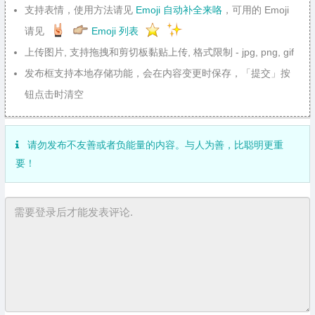
支持表情，使用方法请见
Emoji 自动补全来咯
，可用的 Emoji
请见
Emoji 列表
上传图片, 支持拖拽和剪切板黏贴上传, 格式限制 - jpg, png, gif
发布框支持本地存储功能，会在内容变更时保存，「提交」按
钮点击时清空
请勿发布不友善或者负能量的内容。与人为善，比聪明更重
要！