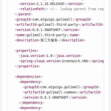
<
version
>
2.1.16.RELEASE
</
version
>
<
relativePath
/>
<!-- lookup parent from reposi
</
parent
>
<
groupId
>
com.atguigu.gulimall
</
groupId
>
<
artifactId
>
gulimall-third-party
</
artifactId
>
<
version
>
0.0.1-SNAPSHOT
</
version
>
<
name
>
gulimall-third-party
</
name
>
<
description
>
第三方服务
</
description
>
<
properties
>
<
java.version
>
1.8
</
java.version
>
<
spring-cloud.version
>
Greenwich.SR6
</
spring-cl
</
properties
>
<
dependencies
>
<
dependency
>
<
groupId
>
com.atguigu.gulimall
</
groupId
>
<
artifactId
>
gulimall-common
</
artifactId
>
<
version
>
0.0.1-SNAPSHOT
</
version
>
</
dependency
>
<
dependency
>