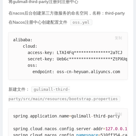
将gulimall-third-party注册到注册中心
在nacos后台创建第三方微服务的命名空间，名称：third-party
在Nacos注册中心创建配置文件
oss.yml
复制
alibaba:    

    cloud:   

      access-key: LTAI4Fq***************2aTCJ

      secret-key: Ueb6c******************ZtPXUqi

      oss:

        endpoint: oss-cn-heyuan.aliyuncs.com
新建文件：
gulimall-third-
party/src/main/resources/bootstrap.properties
复制
spring
.
application
.
name
=
gulimall
-
third
-
party

spring
.
cloud
.
nacos
.
config
.
server
-
addr
=
127.0
.
0.1
:
88
spring
.
cloud
.
nacos
.
config
.
namespace
=
510ff354
-
cad2
-