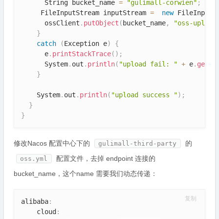
      String bucket_name 
=
"gulimall-corwien"
;
     FileInputStream inputStream 
=
new
FileInputS
      ossClient
.
putObject
(
bucket_name
,
"oss-upload
}
catch
(
Exception
 e
)
{
      e
.
printStackTrace
(
)
;
      System
.
out
.
println
(
"upload fail: "
+
 e
.
getMe
}
    System
.
out
.
println
(
"upload success "
)
;
}
}
修改Nacos 配置中心下的
的
gulimall-third-party
配置文件，去掉 endpoint 连接的
oss.yml
bucket_name，这个name 需要我们动态传递：
复制
alibaba
:
    cloud
: