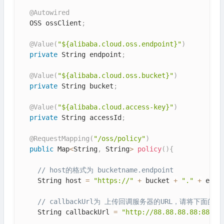
@Autowired
  OSS ossClient
;
@Value
(
"${alibaba.cloud.oss.endpoint}"
)
private
 String endpoint
;
@Value
(
"${alibaba.cloud.oss.bucket}"
)
private
 String bucket
;
@Value
(
"${alibaba.cloud.access-key}"
)
private
 String accessId
;
@RequestMapping
(
"/oss/policy"
)
public
 Map
<
String
,
 String
>
policy
(
)
{
// host的格式为 bucketname.endpoint
    String host 
=
"https://"
+
 bucket 
+
"."
+
 endp
// callbackUrl为 上传回调服务器的URL，请将下面的
    String callbackUrl 
=
"http://88.88.88.88:8888"