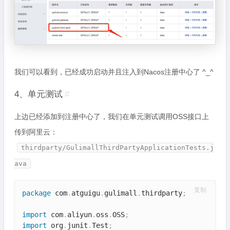
我们可以看到，已经成功启动并且注入到Nacos注册中心了 ^_^
4、单元测试
#
上边已经添加到注册中心了，我们在单元测试调用OSS接口上
传到阿里云：
thirdparty/GulimallThirdPartyApplicationTests.j
ava
复制
package
 com
.
atguigu
.
gulimall
.
thirdparty
;
import
 com
.
aliyun
.
oss
.
OSS
;
import
 org
.
junit
.
Test
;