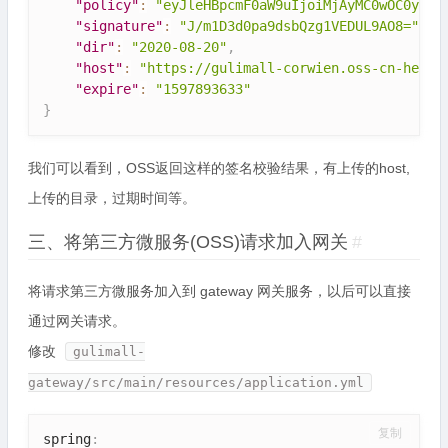
"policy"
:
"eyJleHBpcmF0aW9uIjoiMjAyMC0wOC0yMFQ
"signature"
:
"J/m1D3d0pa9dsbQzg1VEDUL9AO8="
,
"dir"
:
"2020-08-20"
,
"host"
:
"https://gulimall-corwien.oss-cn-heyua
"expire"
:
"1597893633"
}
我们可以看到，OSS返回这样的签名校验结果，有上传的host,
上传的目录，过期时间等。
三、将第三方微服务(OSS)请求加入网关
#
将请求第三方微服务加入到 gateway 网关服务，以后可以直接
通过网关请求。
修改
gulimall-
gateway/src/main/resources/application.yml
复制
spring
: