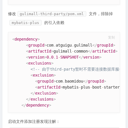
修改
文件，排除掉
gulimall-third-party/pom.xml
的引入依赖
mybatis-plus
复制
<
dependency
>
<
groupId
>
com
.
atguigu
.
gulimall
</
groupId
>
<
artifactId
>
gulimall
-
common
</
artifactId
>
<
version
>
0.0
.
1
-
SNAPSHOT
</
version
>
<
exclusions
>
<!-- 由于third-party暂时不需要连接数据库服务，
<
exclusion
>
<
groupId
>
com
.
baomidou
</
groupId
>
<
artifactId
>
mybatis
-
plus
-
boot
-
starter
</
a
</
exclusion
>
</
exclusions
>
</
dependency
>
启动文件添加注册发现注解：