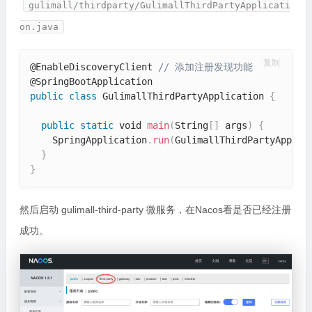
gulimall/thirdparty/GulimallThirdPartyApplicati
on.java
复制
@EnableDiscoveryClient 
// 添加注册发现功能
public
class
GulimallThirdPartyApplication
{
public
static
 void 
main
(
String
[
]
 args
)
{
    SpringApplication
.
run
(
GulimallThirdPartyApplic
}
}
然后启动 gulimall-third-party 微服务，在Nacos看是否已经注册
成功。