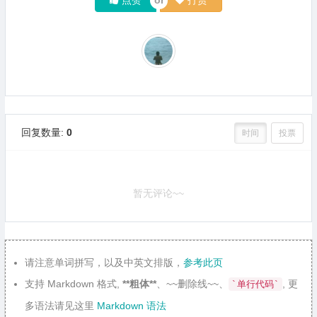
回复数量:
0
时间
投票
暂无评论~~
请注意单词拼写，以及中英文排版，
参考此页
支持 Markdown 格式,
**粗体**
、~~删除线~~、
, 更
`单行代码`
多语法请见这里
Markdown 语法