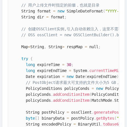
// 用户上传文件时指定的前缀，也就是目录
    String format 
=
new
SimpleDateFormat
(
"YYYY-MM-
    String dir 
=
 format
;
// 创建OSSClient实例,引入自动依赖注入，这里不需要再
// OSS ossClient = new OSSClientBuilder().buil
    Map
<
String
,
 String
>
 respMap 
=
 null
;
try
{
long
 expireTime 
=
30
;
long
 expireEndTime 
=
 System
.
currentTimeMilli
      Date expiration 
=
new
Date
(
expireEndTime
)
;
// PostObject请求最大可支持的文件大小为5 GB，即CONTE
      PolicyConditions policyConds 
=
new
PolicyCon
      policyConds
.
addConditionItem
(
PolicyCondition
      policyConds
.
addConditionItem
(
MatchMode
.
Start
      String postPolicy 
=
 ossClient
.
generatePostPo
byte
[
]
 binaryData 
=
 postPolicy
.
getBytes
(
"utf
      String encodedPolicy 
=
 BinaryUtil
.
toBase64St